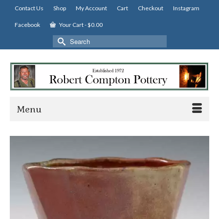
Contact Us
Shop
My Account
Cart
Checkout
Instagram
Facebook
Your Cart
-
$
0.00
Search
for:
Menu