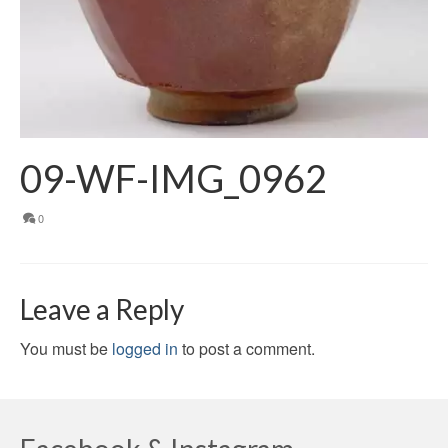
09-WF-IMG_0962
0
Leave a Reply
You must be
logged in
to post a comment.