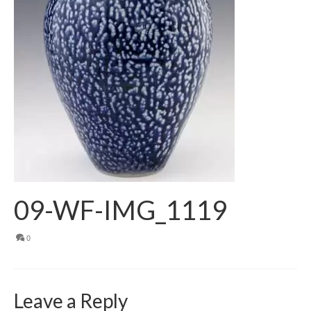
09-WF-IMG_1119
0
Leave a Reply