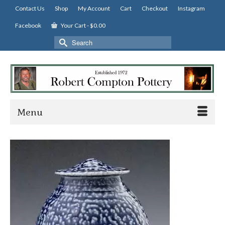
Contact Us
Shop
My Account
Cart
Checkout
Instagram
Facebook
Your Cart
-
$
0.00
Search
for:
Menu