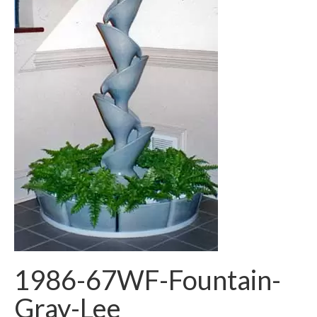
1986-67WF-Fountain-
Gray-Lee