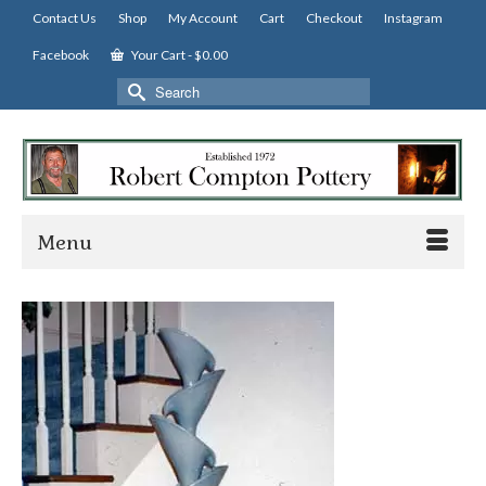
Contact Us
Shop
My Account
Cart
Checkout
Instagram
Facebook
Your Cart
-
$
0.00
Search
for:
Menu