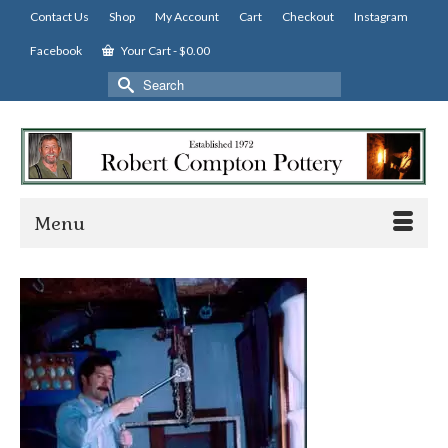
Contact Us
Shop
My Account
Cart
Checkout
Instagram
Facebook
Your Cart
-
$
0.00
Search
for:
Menu