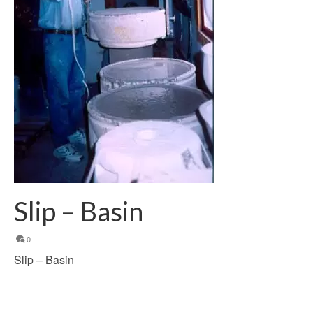
Slip – Basin
0
Slip – Basin