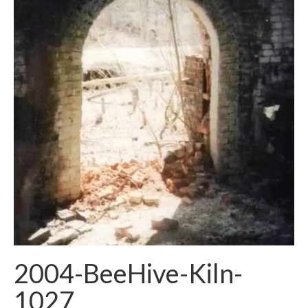
2004-BeeHive-Kiln-
1027