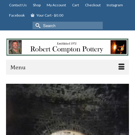
Contact Us
Shop
My Account
Cart
Checkout
Instagram
Facebook
Your Cart
-
$
0.00
Search
for:
Menu