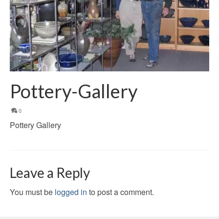
Pottery-Gallery
0
Pottery Gallery
Leave a Reply
You must be
logged in
to post a comment.