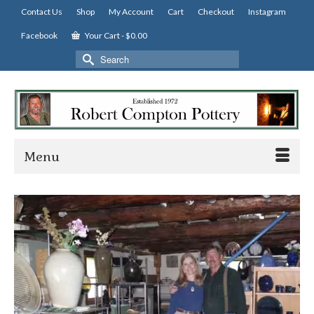
Contact Us
Shop
My Account
Cart
Checkout
Instagram
Facebook
Your Cart
-
$
0.00
Search
for:
Menu