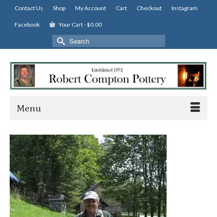
Contact Us
Shop
My Account
Cart
Checkout
Instagram
Facebook
Your Cart
-
$
0.00
Search
for:
Menu