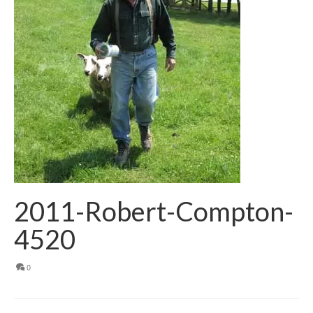
2011-Robert-Compton-
4520
0