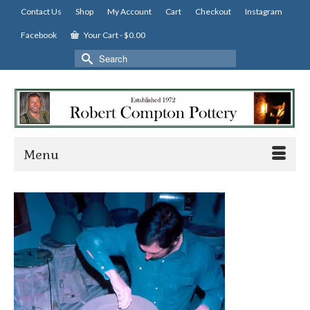
Contact Us
Shop
My Account
Cart
Checkout
Instagram
Facebook
Your Cart
-
$
0.00
Search
for:
Menu