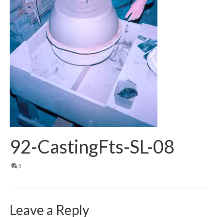
92-CastingFts-SL-08
0
Leave a Reply