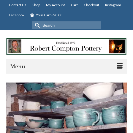
Contact Us
Shop
My Account
Cart
Checkout
Instagram
Facebook
Your Cart
-
$
0.00
Search
for:
Menu