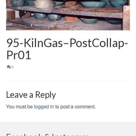
95-KilnGas–PostCollap-
Pr01
0
Leave a Reply
You must be
logged in
to post a comment.