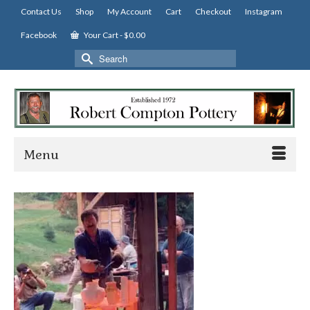
Contact Us
Shop
My Account
Cart
Checkout
Instagram
Facebook
Your Cart
-
$
0.00
Search
for:
Menu