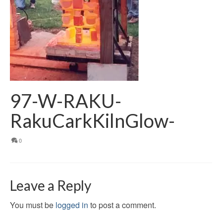
97-W-RAKU-
RakuCarkKilnGlow-
0
Leave a Reply
You must be
logged in
to post a comment.