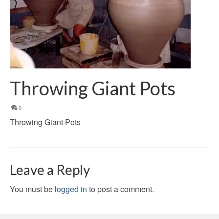
Throwing Giant Pots
0
Throwing Giant Pots
Leave a Reply
You must be
logged in
to post a comment.