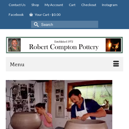
Contact Us
Shop
My Account
Cart
Checkout
Instagram
Facebook
Your Cart
-
$
0.00
Search
for:
Menu