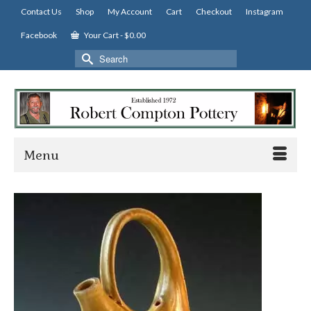
Contact Us
Shop
My Account
Cart
Checkout
Instagram
Facebook
Your Cart
-
$
0.00
Search
for:
Menu