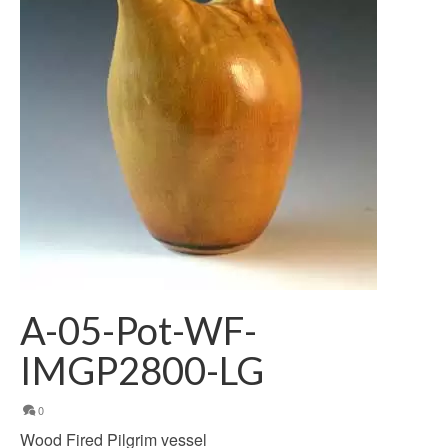
A-05-Pot-WF-
IMGP2800-LG
0
Wood Fired Pilgrim vessel