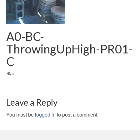
A0-BC-
ThrowingUpHigh-PR01-
C
0
Leave a Reply
You must be
logged in
to post a comment.