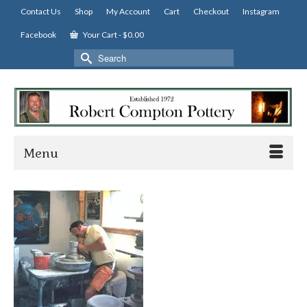
Contact Us
Shop
My Account
Cart
Checkout
Instagram
Facebook
Your Cart
-
$
0.00
Search
for:
Menu