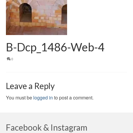
B-Dcp_1486-Web-4
0
Leave a Reply
You must be
logged in
to post a comment.
Facebook & Instagram