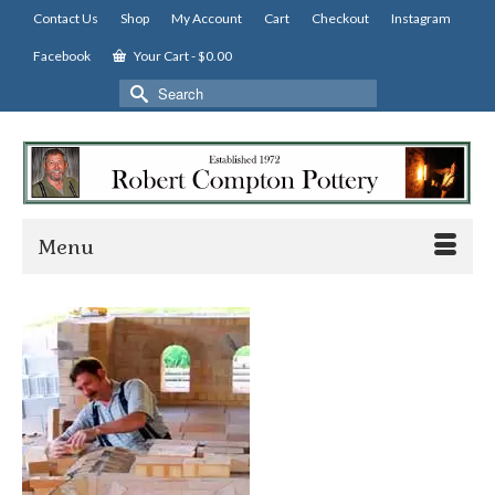
Contact Us
Shop
My Account
Cart
Checkout
Instagram
Facebook
Your Cart
-
$
0.00
Search
for:
Menu