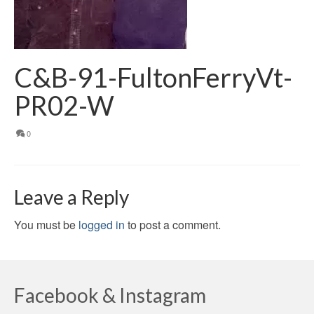
C&B-91-FultonFerryVt-
PR02-W
0
Leave a Reply
You must be
logged in
to post a comment.
Facebook & Instagram