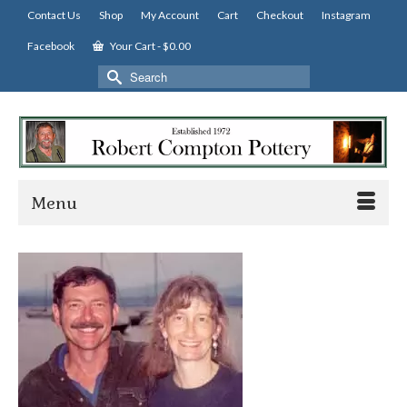
Contact Us
Shop
My Account
Cart
Checkout
Instagram
Facebook
Your Cart
-
$
0.00
Search
for:
Menu