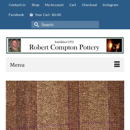
Contact Us
Shop
My Account
Cart
Checkout
Instagram
Facebook
Your Cart
-
$
0.00
Search
for:
Menu