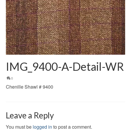
IMG_9400-A-Detail-WR
0
Chenille Shawl # 9400
Leave a Reply
You must be
logged in
to post a comment.