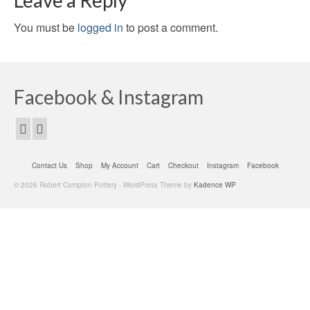
Leave a Reply
You must be
logged in
to post a comment.
Facebook & Instagram
Contact Us
Shop
My Account
Cart
Checkout
Instagram
Facebook
© 2026 Robert Compton Pottery - WordPress Theme by
Kadence WP