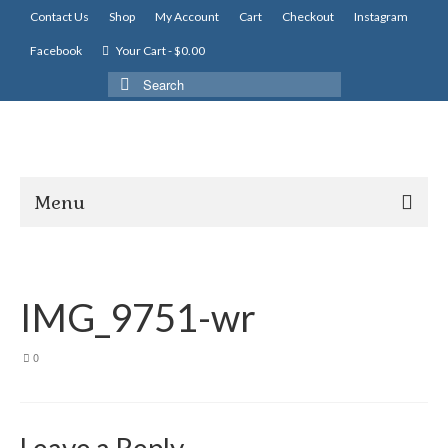
Contact Us
Shop
My Account
Cart
Checkout
Instagram
Facebook
Your Cart
-
$
0.00
Search
for:
Menu
IMG_9751-wr
0