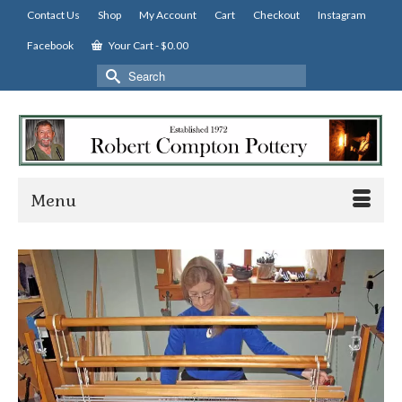
Contact Us
Shop
My Account
Cart
Checkout
Instagram
Facebook
Your Cart
-
$
0.00
Search
for:
Menu