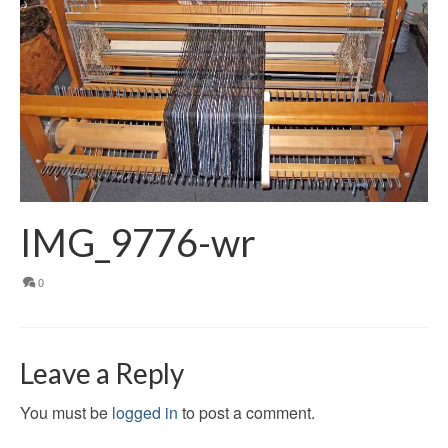
IMG_9776-wr
0
Leave a Reply
You must be
logged in
to post a comment.