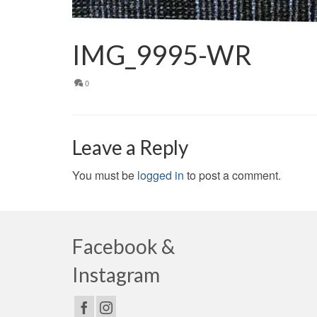
IMG_9995-WR
0
Leave a Reply
You must be
logged in
to post a comment.
Facebook &
Instagram