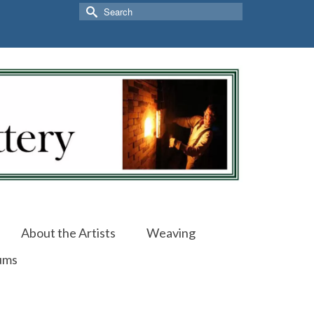
Search
for:
About the Artists
Weaving
ums