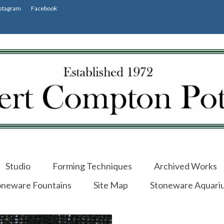
stagram
Facebook
Studio
Forming Techniques
Archived Works
oneware Fountains
Site Map
Stoneware Aquari