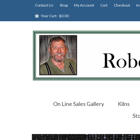
Contact Us
Shop
My Account
Cart
Checkout
In
Your Cart
-
$
0.00
On Line Sales Gallery
Kilns
St