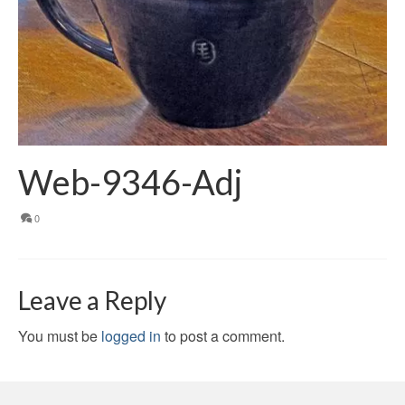
Web-9346-Adj
0
Leave a Reply
You must be
logged in
to post a comment.