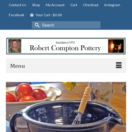
Contact Us
Shop
My Account
Cart
Checkout
Instagram
Facebook
Your Cart
-
$
0.00
Search
for:
Menu