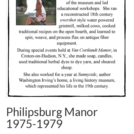
Philipsburg Manor
1975-1979