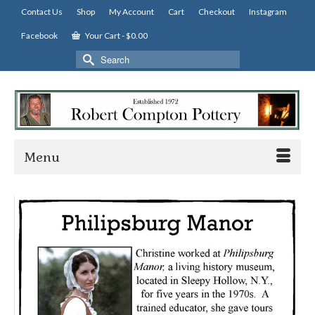
Contact Us
Shop
My Account
Cart
Checkout
Instagram
Facebook
Your Cart
-
$
0.00
Search
for:
Menu