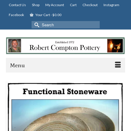
Contact Us
Shop
My Account
Cart
Checkout
Instagram
Facebook
Your Cart
-
$
0.00
Search
for:
Menu