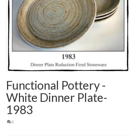
Functional Pottery -
White Dinner Plate-
1983
0