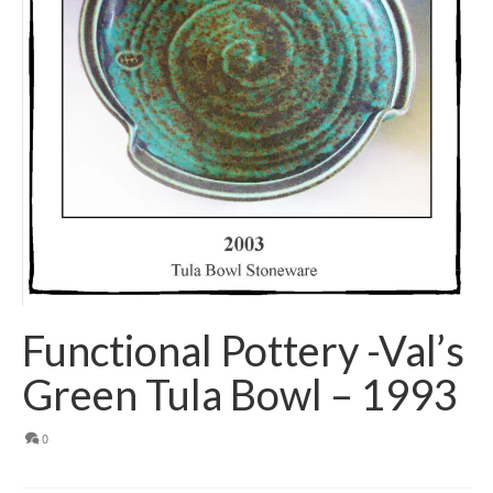
Functional Pottery -Val’s
Green Tula Bowl – 1993
0