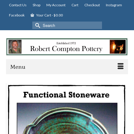
Contact Us
Shop
My Account
Cart
Checkout
Instagram
Facebook
Your Cart
-
$
0.00
Search
for:
Menu