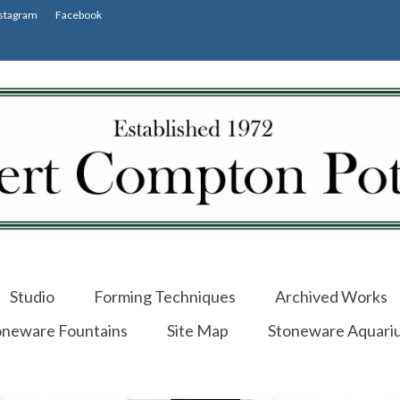
stagram
Facebook
Studio
Forming Techniques
Archived Works
oneware Fountains
Site Map
Stoneware Aquari