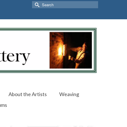
Search
for:
About the Artists
Weaving
ums