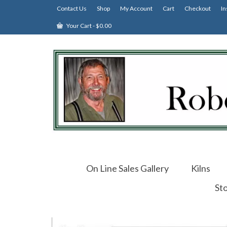
Contact Us
Shop
My Account
Cart
Checkout
In
Your Cart
-
$
0.00
On Line Sales Gallery
Kilns
St