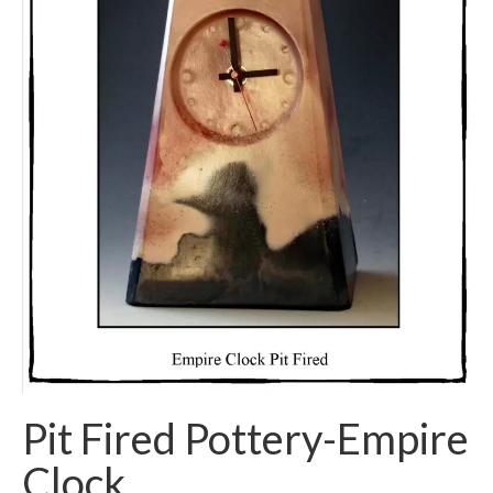
Pit Fired Pottery-Empire
Clock