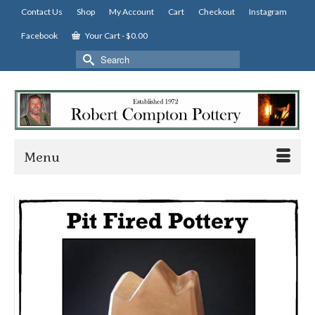
Contact Us
Shop
My Account
Cart
Checkout
Instagram
Facebook
Your Cart
-
$
0.00
Search
for:
Menu