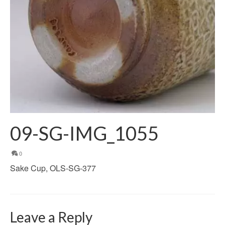
09-SG-IMG_1055
0
Sake Cup, OLS-SG-377
Leave a Reply