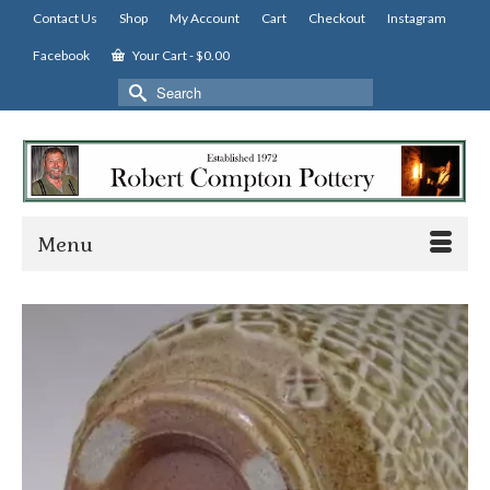
Contact Us
Shop
My Account
Cart
Checkout
Instagram
Facebook
Your Cart
-
$
0.00
Search
for:
Menu