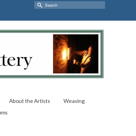
Search
for:
About the Artists
Weaving
ums