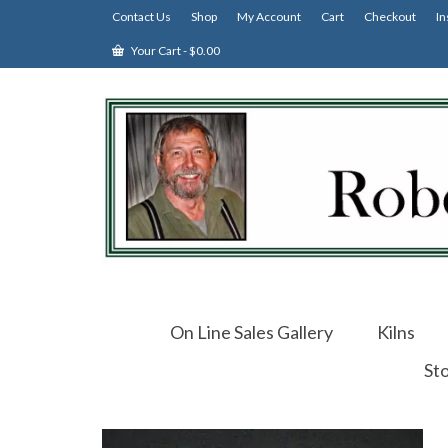
Contact Us
Shop
My Account
Cart
Checkout
In
Your Cart
-
$
0.00
On Line Sales Gallery
Kilns
St