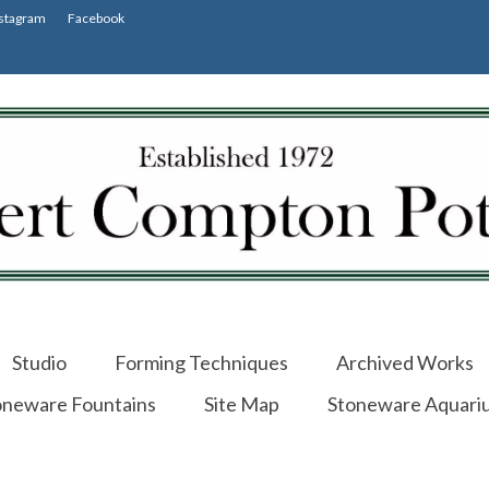
stagram
Facebook
Studio
Forming Techniques
Archived Works
oneware Fountains
Site Map
Stoneware Aquari