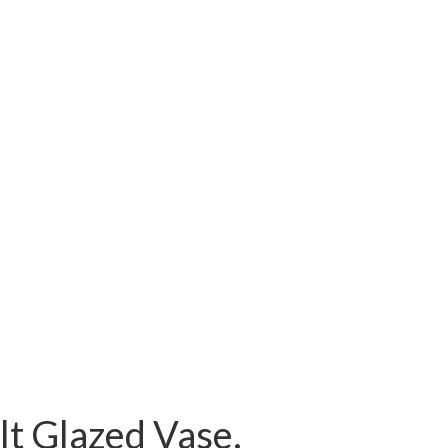
t Glazed Vase.