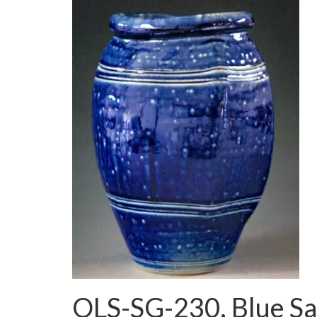
OLS-SG-230, Blue Sal