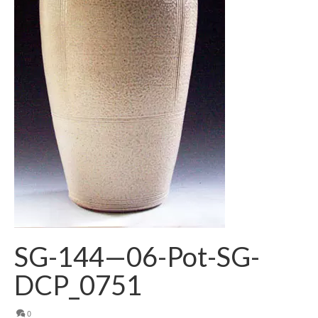
SG-144—06-Pot-SG-
DCP_0751
0