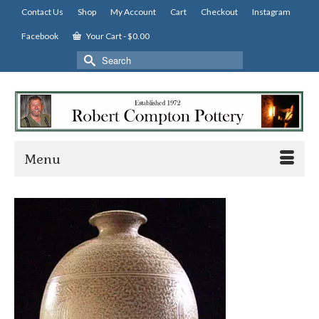
Contact Us
Shop
My Account
Cart
Checkout
Instagram
Facebook
Your Cart
-
$
0.00
Search
for:
Menu