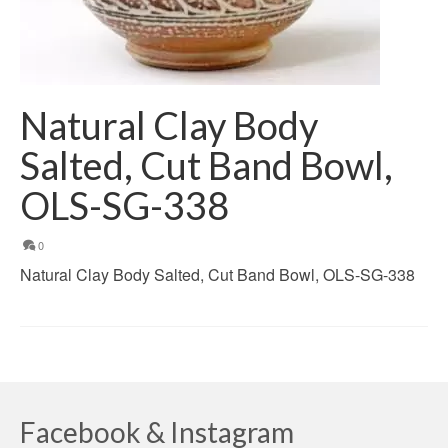
Natural Clay Body
Salted, Cut Band Bowl,
OLS-SG-338
0
Natural Clay Body Salted, Cut Band Bowl, OLS-SG-338
Facebook & Instagram