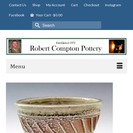
Contact Us
Shop
My Account
Cart
Checkout
Instagram
Facebook
Your Cart
-
$
0.00
Search
for:
Menu