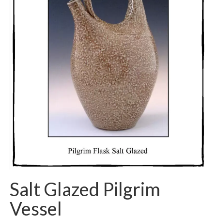
Salt Glazed Pilgrim
Vessel