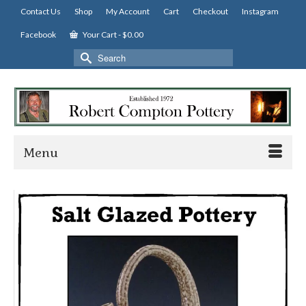
Contact Us
Shop
My Account
Cart
Checkout
Instagram
Facebook
Your Cart
-
$
0.00
Search
for:
Menu