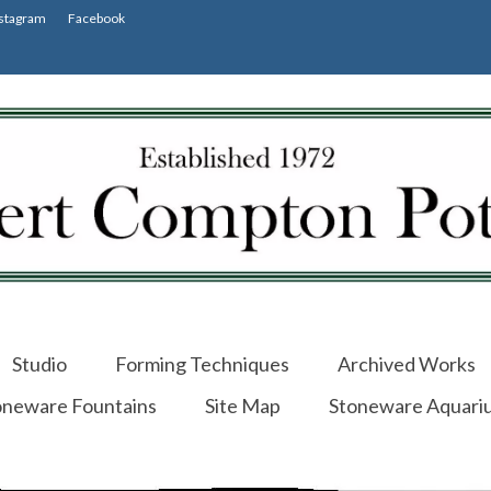
stagram
Facebook
Studio
Forming Techniques
Archived Works
oneware Fountains
Site Map
Stoneware Aquari