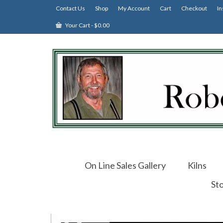
Contact Us
Shop
My Account
Cart
Checkout
In
Your Cart
-
$
0.00
On Line Sales Gallery
Kilns
St