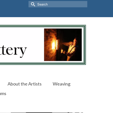
Search
for:
About the Artists
Weaving
ums