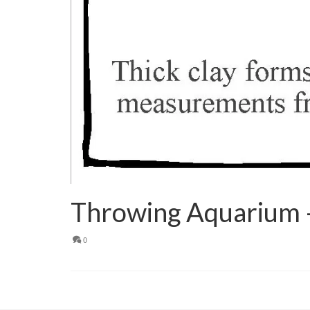
Throwing Aquarium 
0