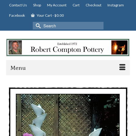
Contact Us
Shop
My Account
Cart
Checkout
Instagram
Facebook
Your Cart
-
$
0.00
Search
for:
Menu