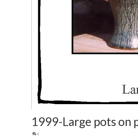
1999-Large pots on p
0