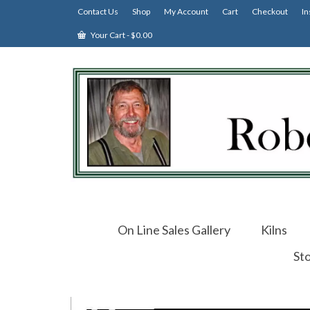
Contact Us
Shop
My Account
Cart
Checkout
In
Your Cart
-
$
0.00
On Line Sales Gallery
Kilns
St