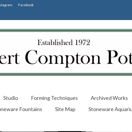
stagram
Facebook
Studio
Forming Techniques
Archived Works
oneware Fountains
Site Map
Stoneware Aquari