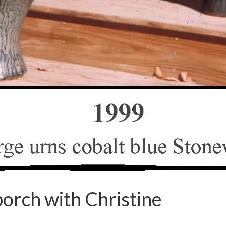
orch with Christine