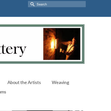
Search
for:
About the Artists
Weaving
ums