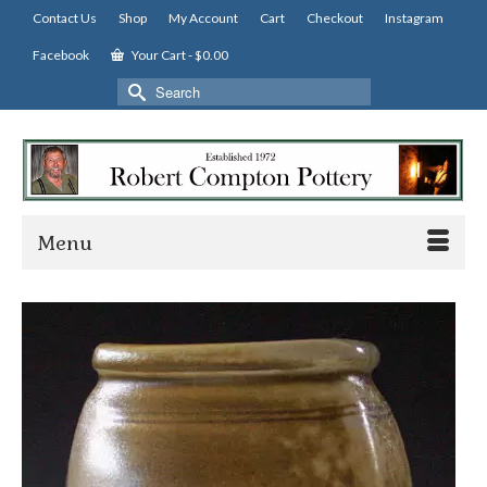
Contact Us
Shop
My Account
Cart
Checkout
Instagram
Facebook
Your Cart
-
$
0.00
Search
for:
Menu