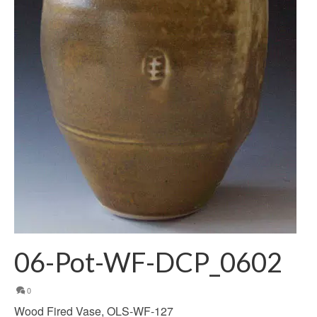
06-Pot-WF-DCP_0602
0
Wood Fired Vase, OLS-WF-127