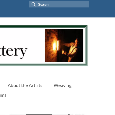
Search
for:
About the Artists
Weaving
ums