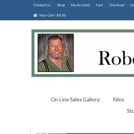
Contact Us
Shop
My Account
Cart
Checkout
In
Your Cart
-
$
0.00
On Line Sales Gallery
Kilns
St