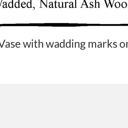
Vase with wadding marks on