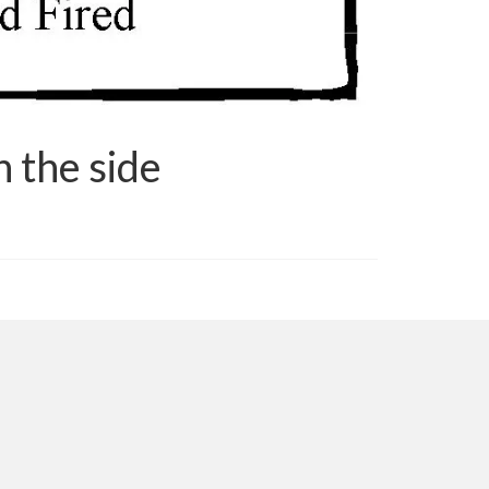
 the side