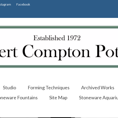
stagram
Facebook
Studio
Forming Techniques
Archived Works
oneware Fountains
Site Map
Stoneware Aquari