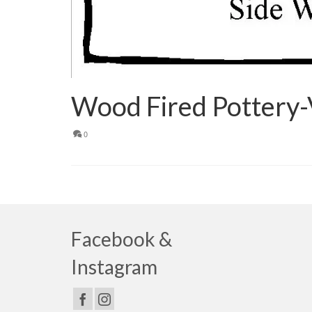
Wood Fired Pottery-
0
Facebook &
Instagram