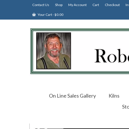
Contact Us
Shop
My Account
Cart
Checkout
In
Your Cart
-
$
0.00
On Line Sales Gallery
Kilns
St