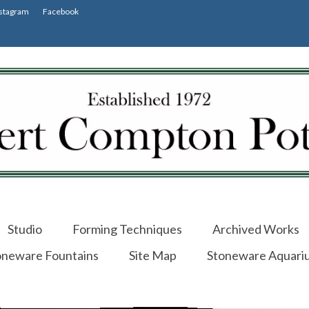
stagram
Facebook
Studio
Forming Techniques
Archived Works
oneware Fountains
Site Map
Stoneware Aquari