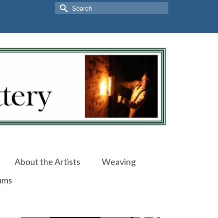
Search
for:
About the Artists
Weaving
ums