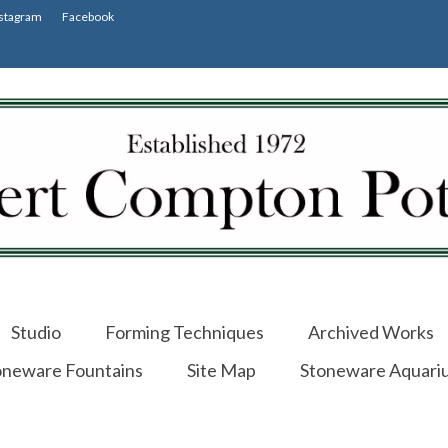
stagram
Facebook
Studio
Forming Techniques
Archived Works
oneware Fountains
Site Map
Stoneware Aquari