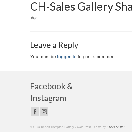
CH-Sales Gallery Sh
0
Leave a Reply
You must be
logged in
to post a comment.
Facebook &
Instagram
© 2026 Robert Compton Pottery - WordPress Theme by
Kadence WP