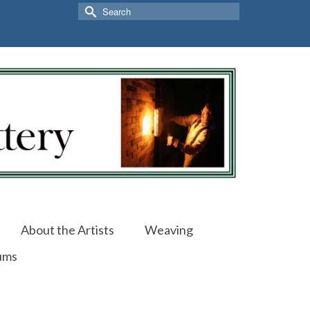
Search
for:
About the Artists
Weaving
ums