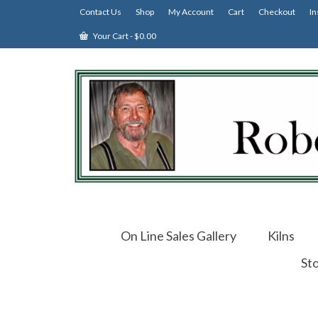
Contact Us
Shop
My Account
Cart
Checkout
In
Your Cart
-
$
0.00
On Line Sales Gallery
Kilns
St